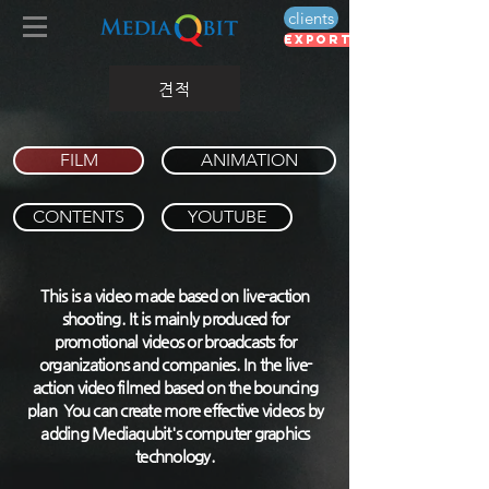
clients
export voucher
견적
FILM
ANIMATION
CONTENTS
YOUTUBE
This is a video made based on live-action
shooting. It is mainly produced for
promotional videos or broadcasts for
organizations and companies. In the live-
action video filmed based on the bouncing
plan You can create more effective videos by
adding Mediaqubit's computer graphics
technology.