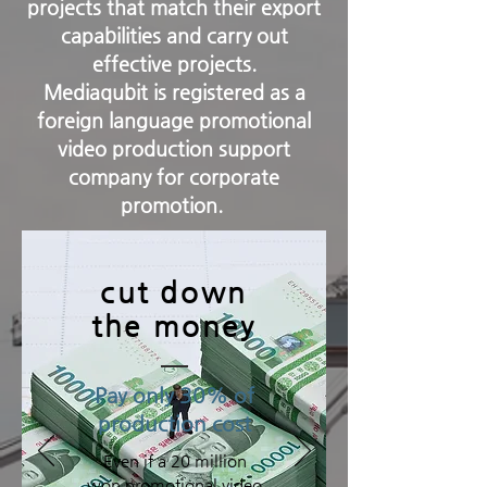
projects that match their export
capabilities and carry out
effective projects.
Mediaqubit is registered as a
foreign language promotional
video production support
company for corporate
promotion.
cut down
the money
Pay only 30% of
production cost
Even if a 20 million
won promotional video