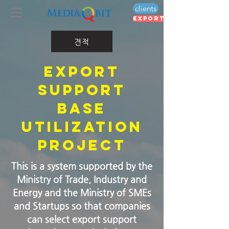
clients
export voucher
견적
​Export
support
base
utilization
project
This is a system supported by the
Ministry of Trade, Industry and
Energy and the Ministry of SMEs
and Startups so that companies
can select export support