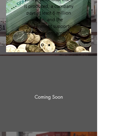
is produced, a company
pays at least 6 million
won, and the
government supports
the insufficient amount.
Coming Soon